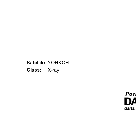
Satellite:
YOHKOH
Class:
X-ray