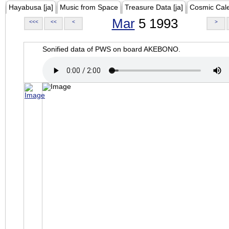
Hayabusa [ja]
Music from Space
Treasure Data [ja]
Cosmic Cal
Mar
5 1993
<<<
<<
<
>
Sonified data of PWS on board AKEBONO.