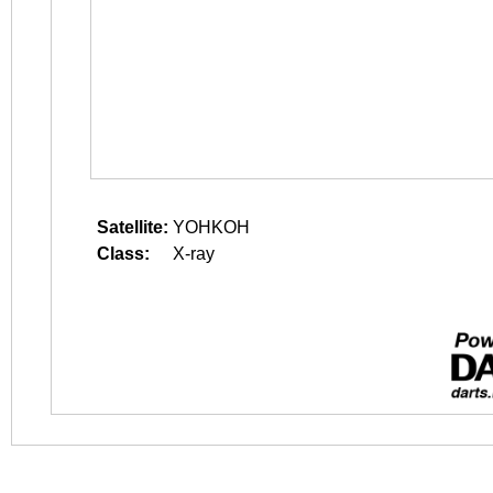
Satellite:
YOHKOH
Class:
X-ray