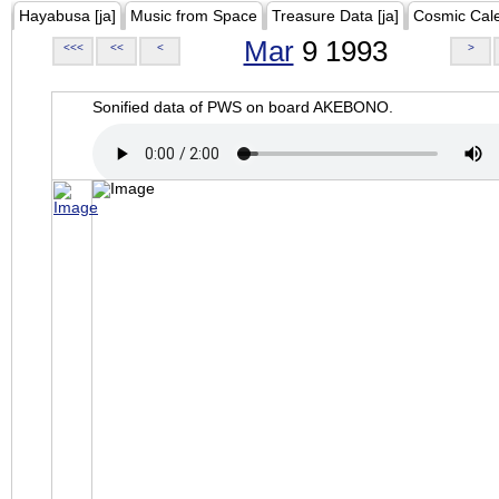
Hayabusa [ja]
Music from Space
Treasure Data [ja]
Cosmic Cal
Mar
9 1993
<<<
<<
<
>
Sonified data of PWS on board AKEBONO.