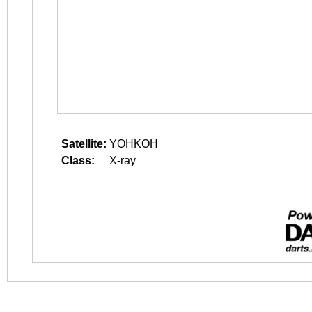
Satellite:
YOHKOH
Class:
X-ray