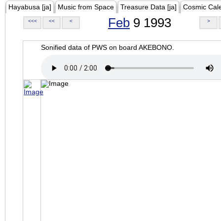
Hayabusa [ja]
Music from Space
Treasure Data [ja]
Cosmic Cal
Feb
9 1993
<<<
<<
<
>
Sonified data of PWS on board AKEBONO.