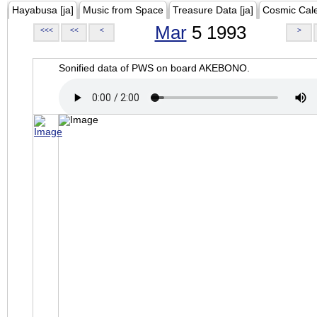
Hayabusa [ja]
Music from Space
Treasure Data [ja]
Cosmic Cal
Mar
5 1993
<<<
<<
<
>
Sonified data of PWS on board AKEBONO.