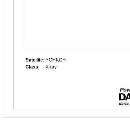
Satellite:
YOHKOH
Class:
X-ray