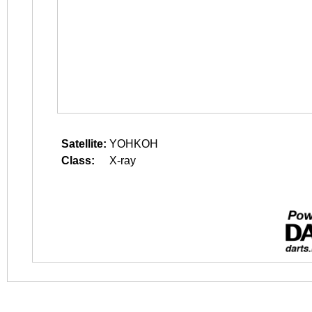
Satellite:
YOHKOH
Class:
X-ray