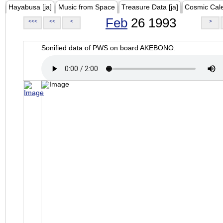
Hayabusa [ja]
Music from Space
Treasure Data [ja]
Cosmic Cal
Feb
26 1993
<<<
<<
<
>
Sonified data of PWS on board AKEBONO.