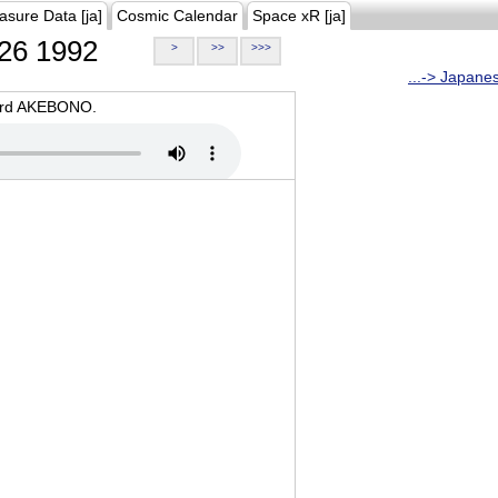
asure Data [ja]
Cosmic Calendar
Space xR [ja]
26 1992
>
>>
>>>
...-> Japane
oard AKEBONO.