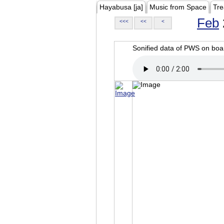
Hayabusa [ja]
Music from Space
Tre
Feb
<<<
<<
<
Sonified data of PWS on b