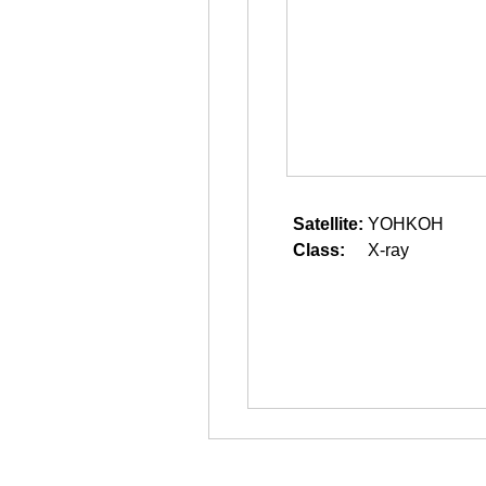
Satellite:
YOHKOH
Class:
X-ray