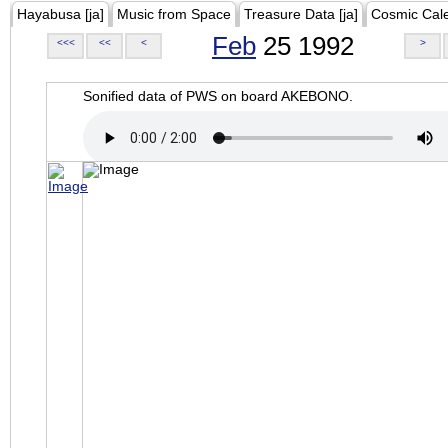
Hayabusa [ja]
Music from Space
Treasure Data [ja]
Cosmic Cal
Feb
25 1992
<<<
<<
<
>
Sonified data of PWS on board AKEBONO.