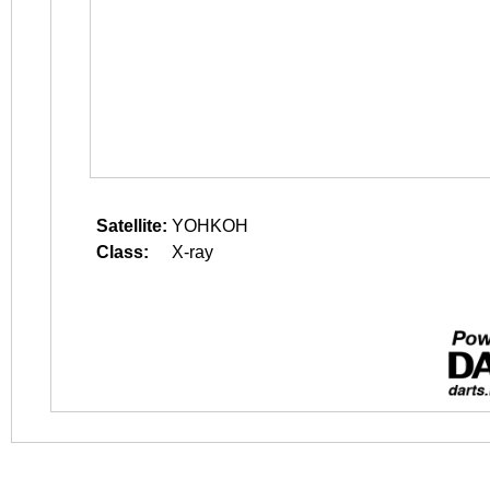
Satellite:
YOHKOH
Class:
X-ray