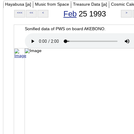
Hayabusa [ja]
Music from Space
Treasure Data [ja]
Cosmic Cal
Feb
25 1993
<<<
<<
<
>
Sonified data of PWS on board AKEBONO.