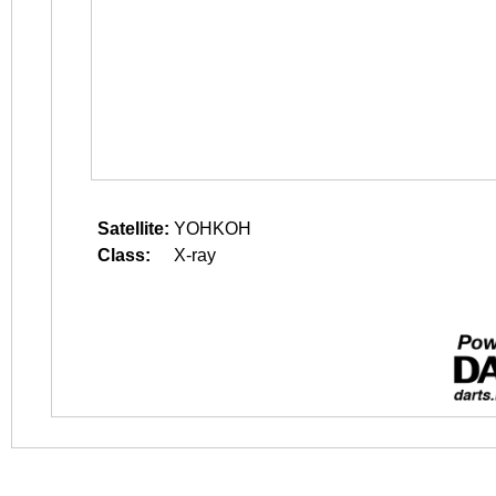
Satellite:
YOHKOH
Class:
X-ray