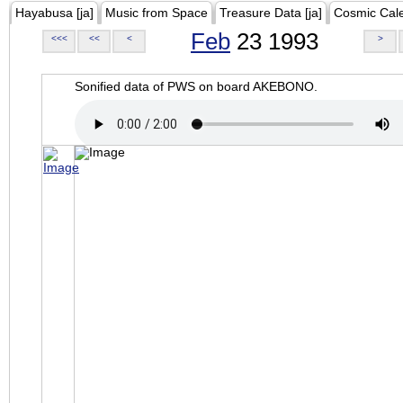
Hayabusa [ja]
Music from Space
Treasure Data [ja]
Cosmic Cal
Feb
23 1993
<<<
<<
<
>
Sonified data of PWS on board AKEBONO.