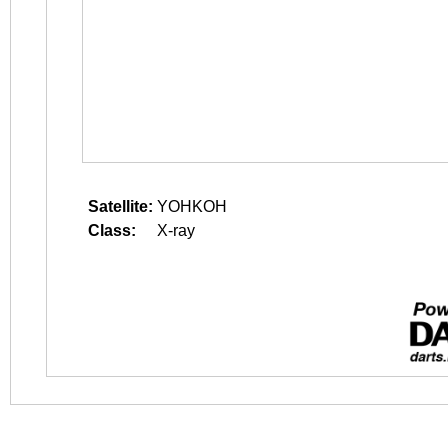
Satellite:
YOHKOH
Class:
X-ray