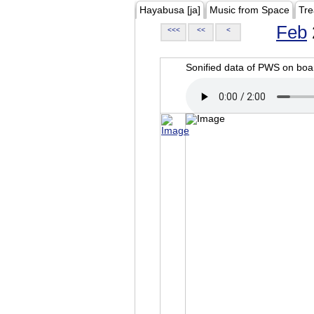
Hayabusa [ja]
Music from Space
Tre
Feb
<<<
<<
<
Sonified data of PWS on b