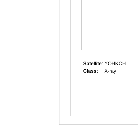
Satellite:
YOHKOH
Class:
X-ray