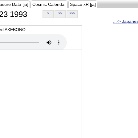
asure Data [ja]
Cosmic Calendar
Space xR [ja]
23 1993
>
>>
>>>
...-> Japane
oard AKEBONO.