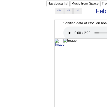
Hayabusa [ja]
Music from Space
Tre
Feb
<<<
<<
<
Sonified data of PWS on b