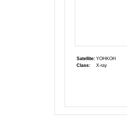
Satellite:
YOHKOH
Class:
X-ray