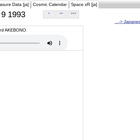
asure Data [ja]
Cosmic Calendar
Space xR [ja]
9 1993
>
>>
>>>
...-> Japane
oard AKEBONO.