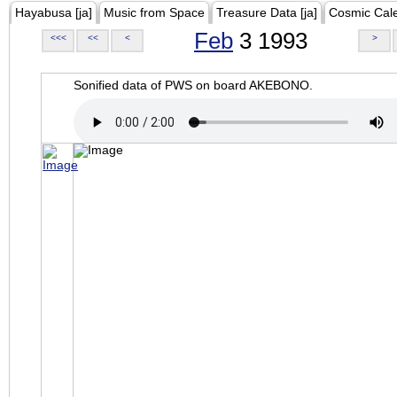
Hayabusa [ja]
Music from Space
Treasure Data [ja]
Cosmic Cal
Feb
3 1993
<<<
<<
<
>
Sonified data of PWS on board AKEBONO.