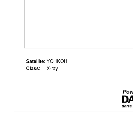
Satellite:
YOHKOH
Class:
X-ray