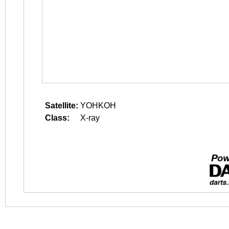
Satellite:
YOHKOH
Class:
X-ray