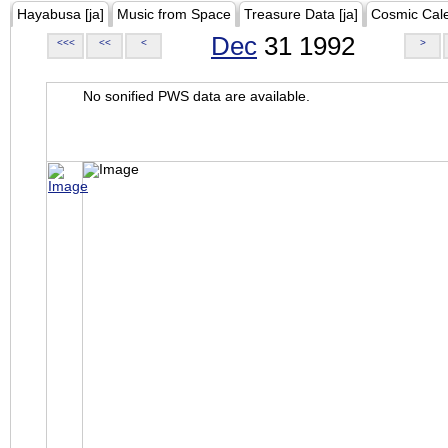
Hayabusa [ja]
Music from Space
Treasure Data [ja]
Cosmic Cal
Dec
31 1992
<<<
<<
<
>
No sonified PWS data are available.