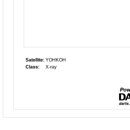
Satellite:
YOHKOH
Class:
X-ray