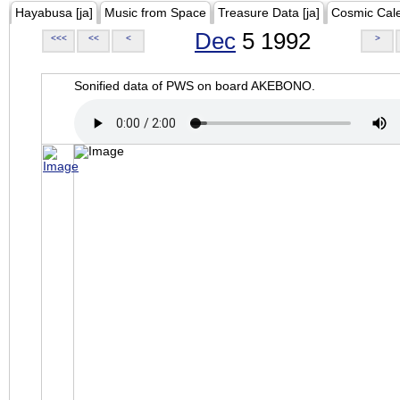
Hayabusa [ja]
Music from Space
Treasure Data [ja]
Cosmic Cal
Dec
5 1992
<<<
<<
<
>
Sonified data of PWS on board AKEBONO.