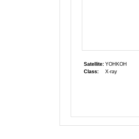
Satellite:
YOHKOH
Class:
X-ray