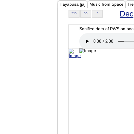
Hayabusa [ja]
Music from Space
Tre
Dec
<<<
<<
<
Sonified data of PWS on b