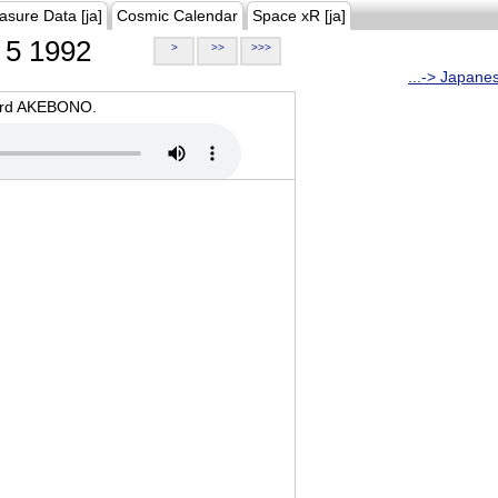
asure Data [ja]
Cosmic Calendar
Space xR [ja]
5 1992
>
>>
>>>
...-> Japane
oard AKEBONO.