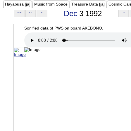
Hayabusa [ja]
Music from Space
Treasure Data [ja]
Cosmic Cal
Dec
3 1992
<<<
<<
<
>
Sonified data of PWS on board AKEBONO.