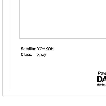
Satellite:
YOHKOH
Class:
X-ray