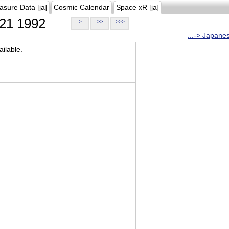
asure Data [ja]
Cosmic Calendar
Space xR [ja]
21 1992
>
>>
>>>
...-> Japane
ilable.