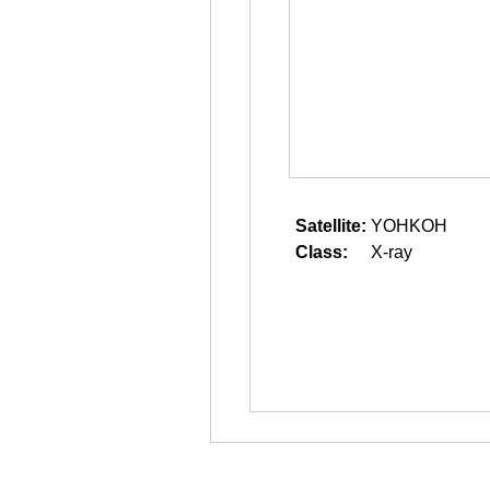
Satellite:
YOHKOH
Class:
X-ray