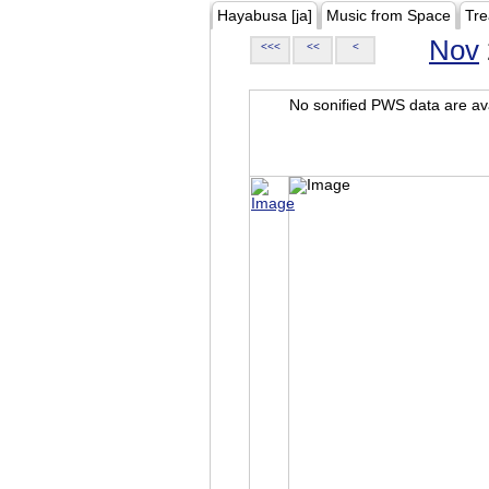
Hayabusa [ja]
Music from Space
Tre
Nov
<<<
<<
<
No sonified PWS data are ava