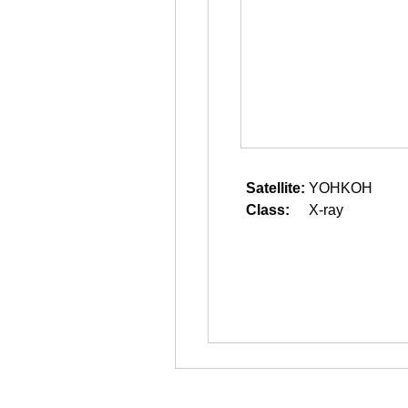
Satellite:
YOHKOH
Class:
X-ray