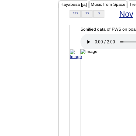
Hayabusa [ja]
Music from Space
Tre
Nov
<<<
<<
<
Sonified data of PWS on b