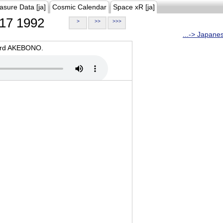
asure Data [ja]
Cosmic Calendar
Space xR [ja]
17 1992
>
>>
>>>
...-> Japane
oard AKEBONO.