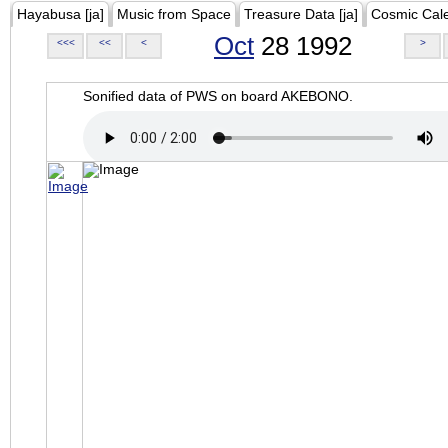
Hayabusa [ja]
Music from Space
Treasure Data [ja]
Cosmic Cal
Oct
28 1992
<<<
<<
<
>
Sonified data of PWS on board AKEBONO.