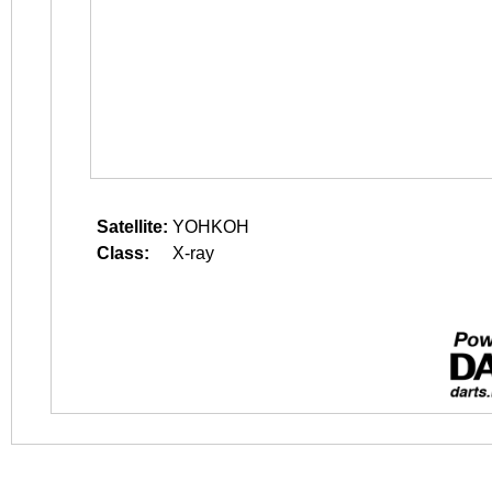
Satellite:
YOHKOH
Class:
X-ray