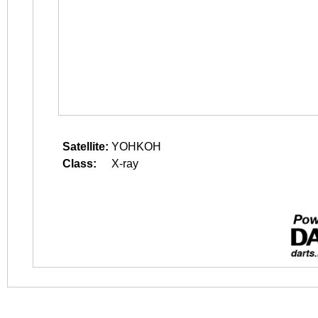
Satellite:
YOHKOH
Class:
X-ray