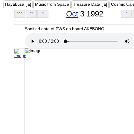
Hayabusa [ja]
Music from Space
Treasure Data [ja]
Cosmic Cal
Oct
3 1992
<<<
<<
<
>
Sonified data of PWS on board AKEBONO.