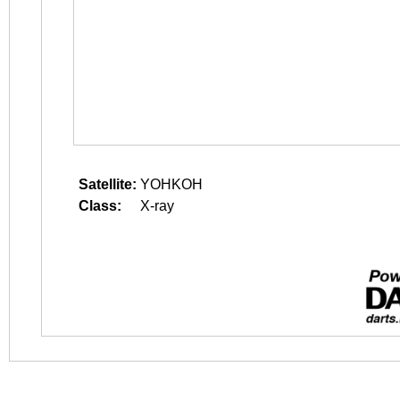
Satellite:
YOHKOH
Class:
X-ray