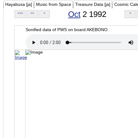
Hayabusa [ja]
Music from Space
Treasure Data [ja]
Cosmic Cal
Oct
2 1992
<<<
<<
<
>
Sonified data of PWS on board AKEBONO.