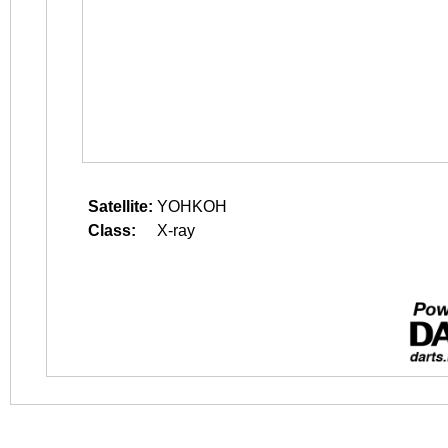
Satellite:
YOHKOH
Class:
X-ray