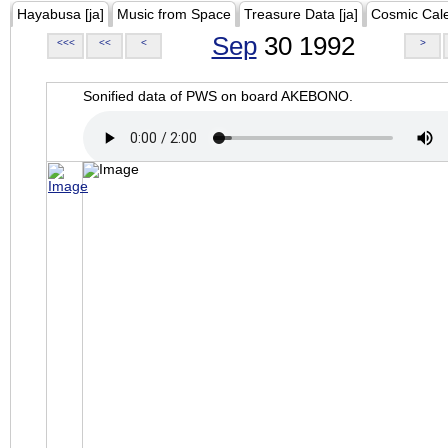
Hayabusa [ja]
Music from Space
Treasure Data [ja]
Cosmic Cal
Sep
30 1992
<<<
<<
<
>
Sonified data of PWS on board AKEBONO.