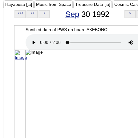
Hayabusa [ja]
Music from Space
Treasure Data [ja]
Cosmic Cal
Sep
30 1992
<<<
<<
<
>
Sonified data of PWS on board AKEBONO.