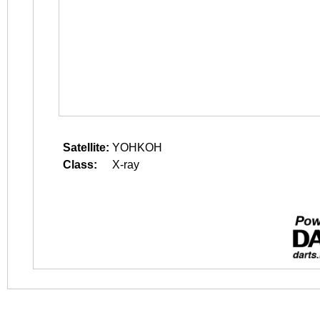
Satellite:
YOHKOH
Class:
X-ray