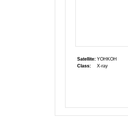
Satellite:
YOHKOH
Class:
X-ray