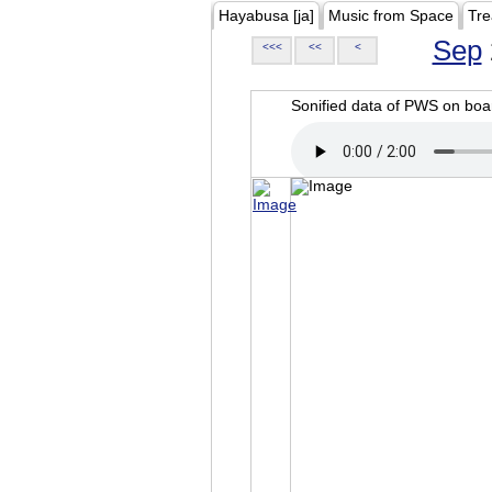
Hayabusa [ja]
Music from Space
Tre
Sep
<<<
<<
<
Sonified data of PWS on b