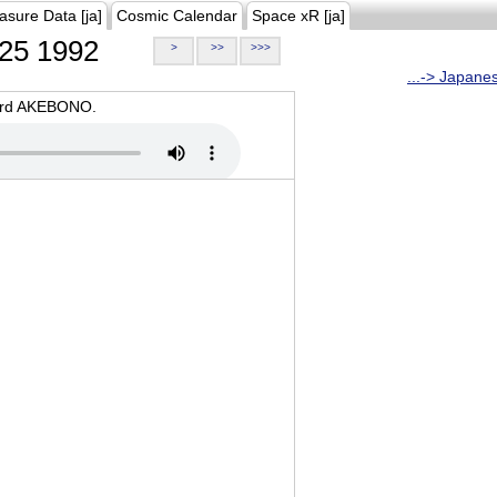
asure Data [ja]
Cosmic Calendar
Space xR [ja]
25 1992
>
>>
>>>
...-> Japane
oard AKEBONO.