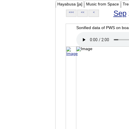
Hayabusa [ja]
Music from Space
Tre
Sep
<<<
<<
<
Sonified data of PWS on b