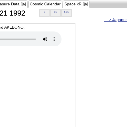
asure Data [ja]
Cosmic Calendar
Space xR [ja]
21 1992
>
>>
>>>
...-> Japane
oard AKEBONO.