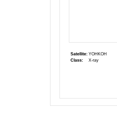
Satellite:
YOHKOH
Class:
X-ray