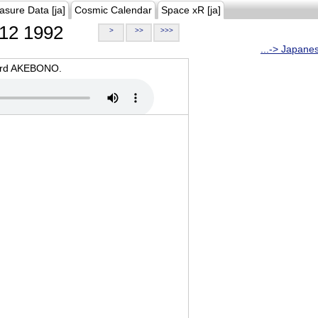
asure Data [ja]
Cosmic Calendar
Space xR [ja]
12 1992
>
>>
>>>
...-> Japane
oard AKEBONO.