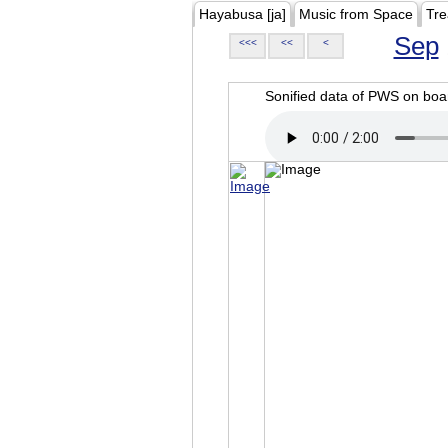
Hayabusa [ja]
Music from Space
Tre
Sep
<<<
<<
<
Sonified data of PWS on b