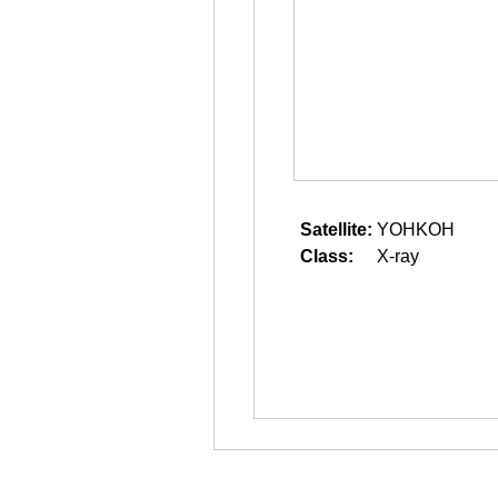
Satellite:
YOHKOH
Class:
X-ray