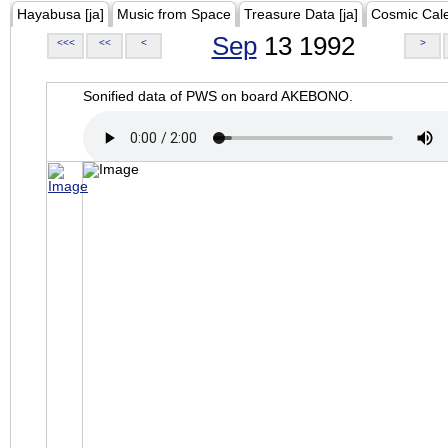
Hayabusa [ja]
Music from Space
Treasure Data [ja]
Cosmic Cal
Sep
13 1992
<<<
<<
<
>
Sonified data of PWS on board AKEBONO.