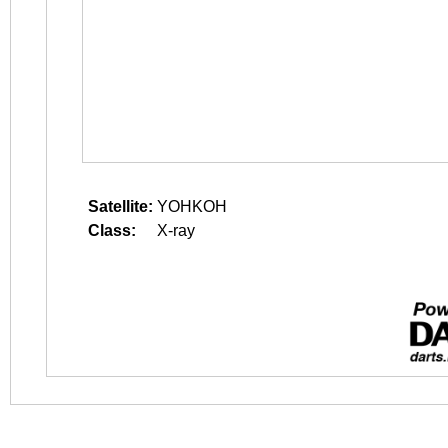
Satellite:
YOHKOH
Class:
X-ray