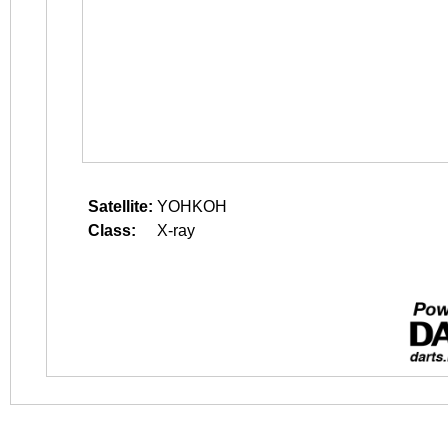
Satellite:
YOHKOH
Class:
X-ray