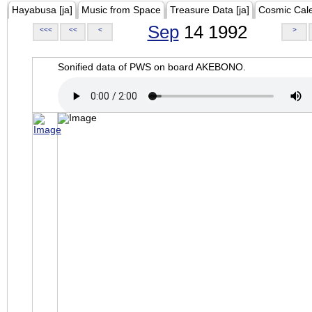
Hayabusa [ja]
Music from Space
Treasure Data [ja]
Cosmic Cal
Sep
14 1992
<<<
<<
<
>
Sonified data of PWS on board AKEBONO.