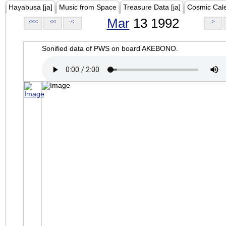
Hayabusa [ja]
Music from Space
Treasure Data [ja]
Cosmic Cal
Mar
13 1992
<<<
<<
<
>
Sonified data of PWS on board AKEBONO.