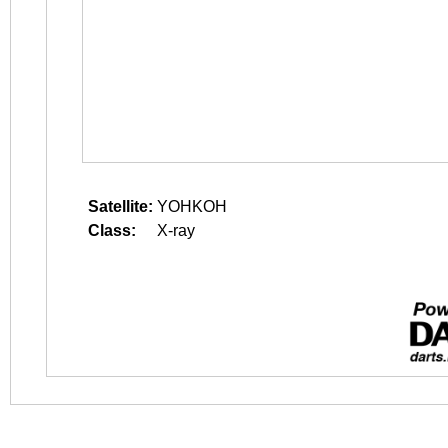
Satellite:
YOHKOH
Class:
X-ray