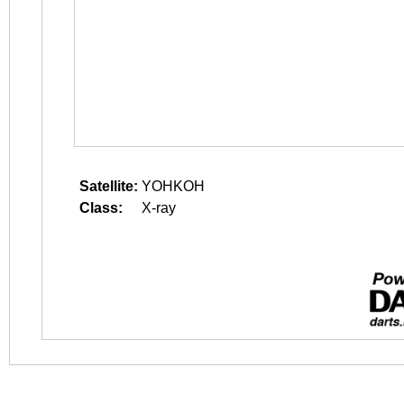
Satellite:
YOHKOH
Class:
X-ray