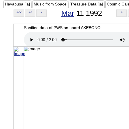
Hayabusa [ja]
Music from Space
Treasure Data [ja]
Cosmic Cal
Mar
11 1992
<<<
<<
<
>
Sonified data of PWS on board AKEBONO.