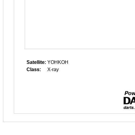
Satellite:
YOHKOH
Class:
X-ray