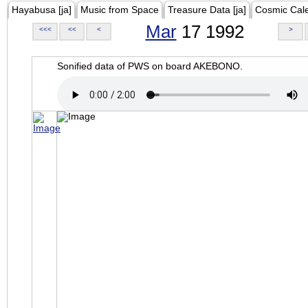
Hayabusa [ja]
Music from Space
Treasure Data [ja]
Cosmic Cal
Mar
17 1992
<<<
<<
<
>
Sonified data of PWS on board AKEBONO.