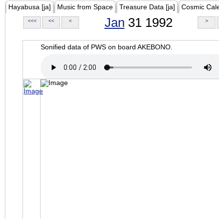
Hayabusa [ja]
Music from Space
Treasure Data [ja]
Cosmic Cal
Jan
31 1992
<<<
<<
<
>
Sonified data of PWS on board AKEBONO.