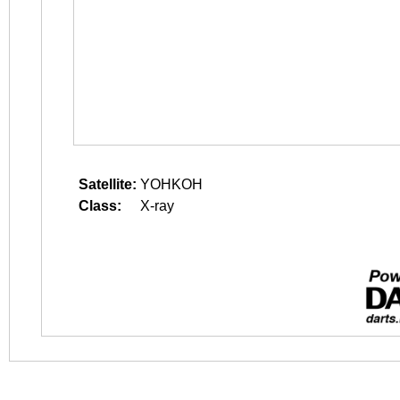
Satellite:
YOHKOH
Class:
X-ray