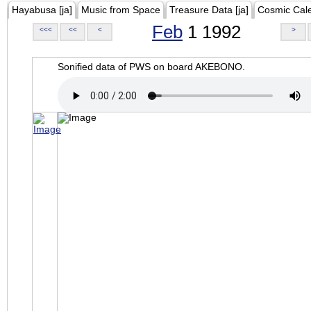
Hayabusa [ja]
Music from Space
Treasure Data [ja]
Cosmic Cal
Feb
1 1992
<<<
<<
<
>
Sonified data of PWS on board AKEBONO.