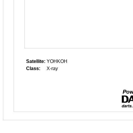
Satellite:
YOHKOH
Class:
X-ray