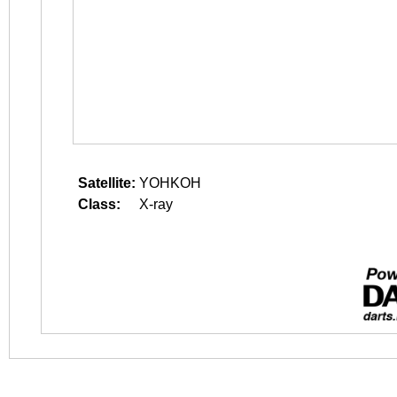
Satellite:
YOHKOH
Class:
X-ray