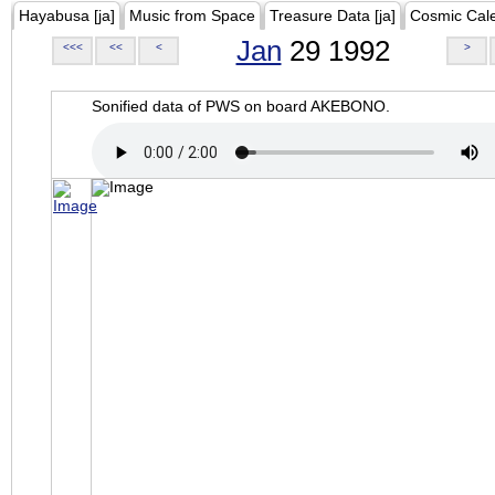
Hayabusa [ja]
Music from Space
Treasure Data [ja]
Cosmic Cal
Jan
29 1992
<<<
<<
<
>
Sonified data of PWS on board AKEBONO.