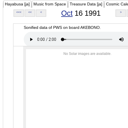
Hayabusa [ja]
Music from Space
Treasure Data [ja]
Cosmic Cal
Oct
16 1991
<<<
<<
<
>
Sonified data of PWS on board AKEBONO.
No Solar images are available.