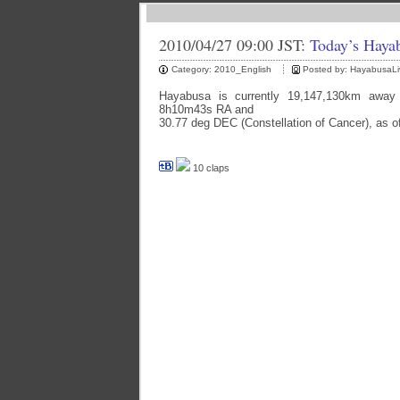
2010/04/27 09:00 JST:
Today’s Haya
Category:
2010_English
Posted by:
HayabusaLi
Hayabusa is currently 19,147,130km away 
8h10m43s RA and
30.77 deg DEC (Constellation of Cancer), as o
10 claps