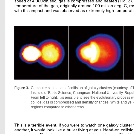
speed of 4,000km/sec, gas is compressed and heated (Fig. 3). I
temperature of the gas, originally around 100 million deg. C, ro
with this impact and was observed as extremely high-temperatu
Figure 3.
Computer simulation of collision of galaxy clusters (courtesy o
Institute of Basic Science, Chungnam National University, Repub
From left to right, it is possible to see the evolutionary process
collide, gas is compressed and density changes. White and yell
regions compared to other areas.
This is a terrible event. If you were to watch one galaxy cluster
another, it would look like a bullet flying at you. Head-on collisio