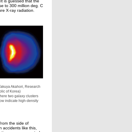
t is guessed that the
se to 300 million deg. C
re X-ray radiation.
f Takuya Akahori, Research
lic of Korea)
 where two galaxy clusters
ow indicate high-density
 from the side of
n accidents like this,