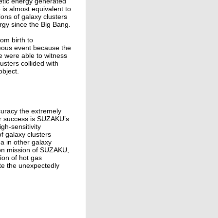
netic energy generated
e is almost equivalent to
ions of galaxy clusters
ergy since the Big Bang.
rom birth to
neous event because the
we were able to witness
usters collided with
object.
ccuracy the extremely
ur success is SUZAKU’s
gh-sensitivity
f galaxy clusters
a in other galaxy
w-on mission of SUZAKU,
ion of hot gas
ate the unexpectedly