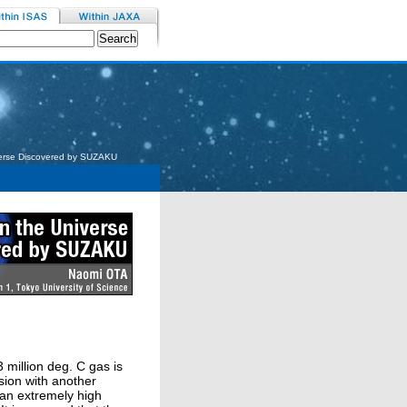
verse Discovered by SUZAKU
3 million deg. C gas is
sion with another
t an extremely high