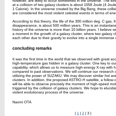
however, are likely to occur sometimes in the universe. The ki
at a collision of two galaxy clusters is about 1058 Joule (4 Joul
1 Calorie). In the universe created by the Big Bang, these collis
are considered the most violent celestial events in terms of en
According to this theory, the life of the 300 million deg. C gas, f
disappearance, is about 500 million years. This is an instanta
history of the universe is more than 10 billion years. I believe 
a moment in the growth of a galaxy cluster, where two galaxy cl
each other due to their gravity to evolve into a single immense 
concluding remarks
It was the first time in the world that we observed with great a
high-temperature gas hidden in a galaxy cluster. One key to o
capability, which allows us to measure high-energy X-ray with hi
compared to past observations. We will continue our research o
utilizing the power of SUZAKU. We may discover similar hot are
clusters. In addition, the proposed ASTRO-H satellite, a follo
will be able to observe precisely the moment of high-speed mot
triggered by the collision of galaxy clusters. We hope to elucid
violent evolutionary process of the universe.
Naomi OTA
|
1
|
2
| 3 |