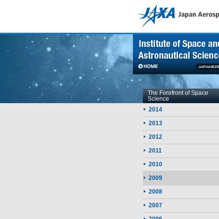
Skip to contents
The Forefront of Space
Science
2014
2013
2012
2011
2010
2009
2008
2007