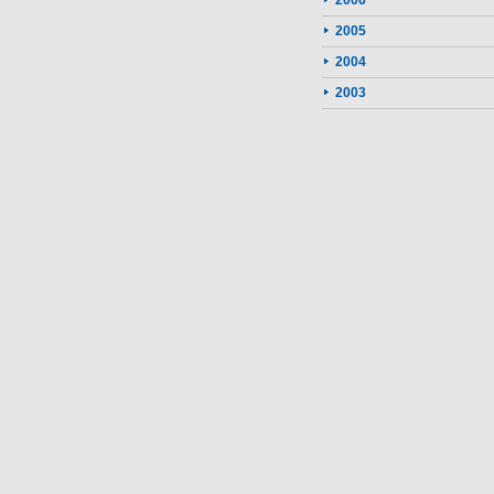
2006
2005
2004
2003