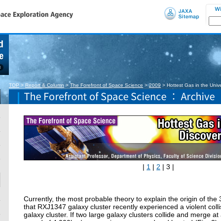
TOP
>
Report & Column
>
The Forefront of Space Science
>
2009
>
Hottest Gas in the Uni
|
1
|
2
| 3 |
Currently, the most probable theory to explain the origin of the 
that RXJ1347 galaxy cluster recently experienced a violent colli
galaxy cluster. If two large galaxy clusters collide and merge a