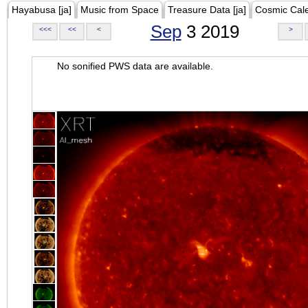
Hayabusa [ja]
Music from Space
Treasure Data [ja]
Cosmic Cal
Sep
3 2019
<<<
<<
<
>
No sonified PWS data are available.