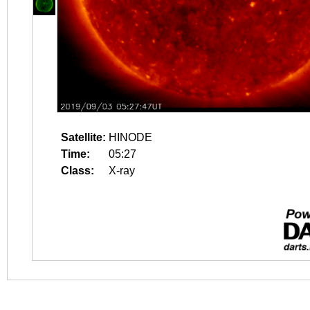
Satellite:
HINODE
Time:
05:27
Class:
X-ray