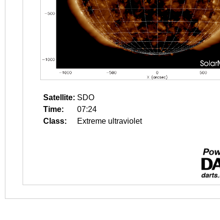
Satellite:
SDO
Time:
07:24
Class:
Extreme ultraviolet