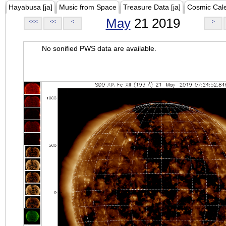
Hayabusa [ja]
Music from Space
Treasure Data [ja]
Cosmic Cal
May
21 2019
<<<
<<
<
>
No sonified PWS data are available.