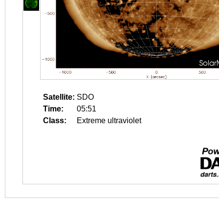
Satellite:
SDO
Time:
05:51
Class:
Extreme ultraviolet