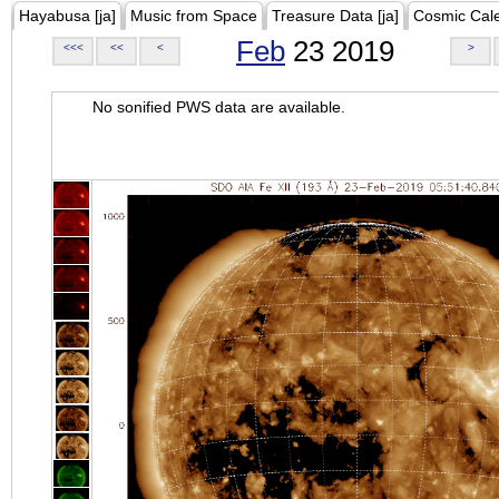
Hayabusa [ja]
Music from Space
Treasure Data [ja]
Cosmic Cal
Feb
23 2019
<<<
<<
<
>
No sonified PWS data are available.