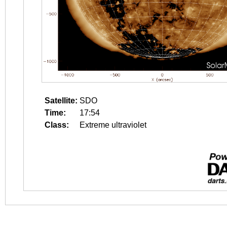
Satellite:
SDO
Time:
17:54
Class:
Extreme ultraviolet