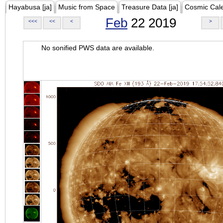
Hayabusa [ja]
Music from Space
Treasure Data [ja]
Cosmic Cal
Feb
22 2019
<<<
<<
<
>
No sonified PWS data are available.