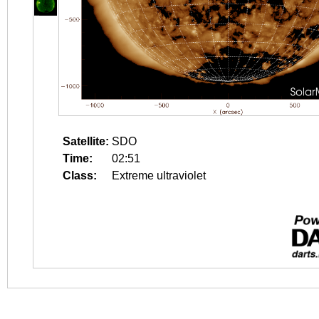
Satellite:
SDO
Time:
02:51
Class:
Extreme ultraviolet