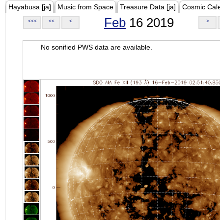
Hayabusa [ja]
Music from Space
Treasure Data [ja]
Cosmic Cal
Feb
16 2019
<<<
<<
<
>
No sonified PWS data are available.