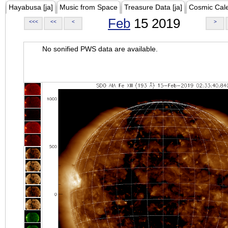
Hayabusa [ja]
Music from Space
Treasure Data [ja]
Cosmic Cal
Feb
15 2019
<<<
<<
<
>
No sonified PWS data are available.