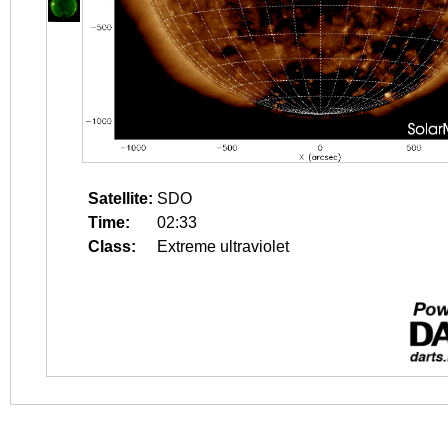
Satellite:
SDO
Time:
02:33
Class:
Extreme ultraviolet