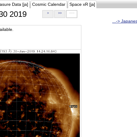
asure Data [ja]
Cosmic Calendar
Space xR [ja]
30 2019
>
>>
>>>
...-> Japane
ilable.