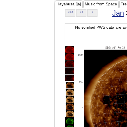
Hayabusa [ja]
Music from Space
Tre
Jan
<<<
<<
<
No sonified PWS data are ava