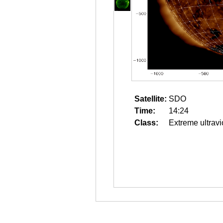
Satellite:
SDO
Time:
14:24
Class:
Extreme ultravi