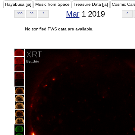
Hayabusa [ja]
Music from Space
Treasure Data [ja]
Cosmic Cal
Mar
1 2019
<<<
<<
<
>
No sonified PWS data are available.