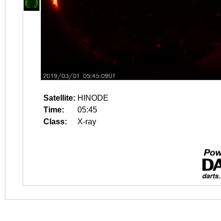
Satellite:
HINODE
Time:
05:45
Class:
X-ray