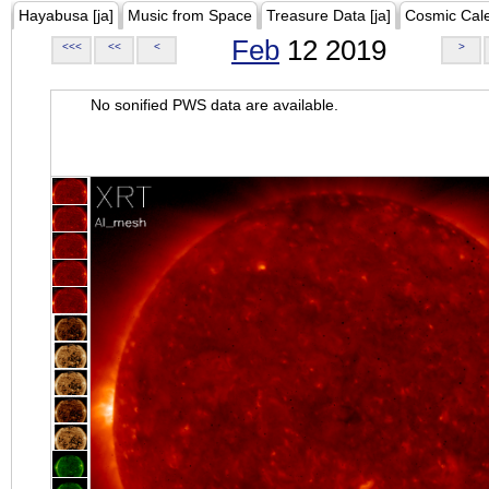
Hayabusa [ja]
Music from Space
Treasure Data [ja]
Cosmic Cal
Feb
12 2019
<<<
<<
<
>
No sonified PWS data are available.