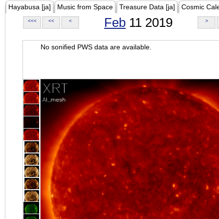
Hayabusa [ja]
Music from Space
Treasure Data [ja]
Cosmic Cal
Feb
11 2019
<<<
<<
<
>
No sonified PWS data are available.