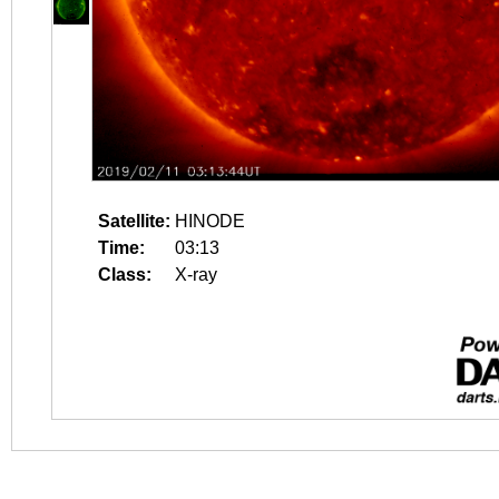
Satellite:
HINODE
Time:
03:13
Class:
X-ray