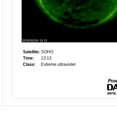
Satellite:
SOHO
Time:
13:13
Class:
Extreme ultraviolet