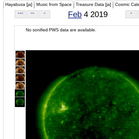
Hayabusa [ja]
Music from Space
Treasure Data [ja]
Cosmic Cal
Feb
4 2019
<<<
<<
<
>
No sonified PWS data are available.