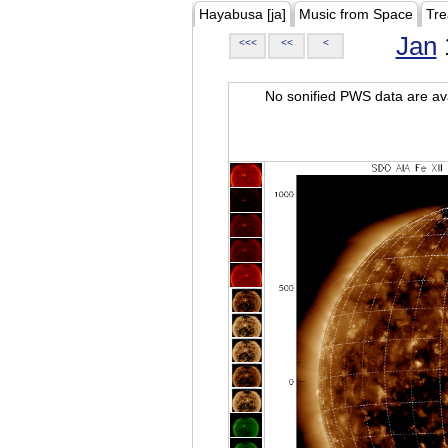
Hayabusa [ja]
Music from Space
Tre
Jan
<<<
<<
<
No sonified PWS data are ava