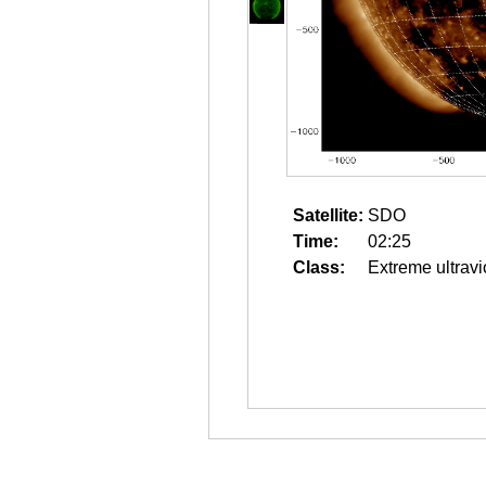
Satellite:
SDO
Time:
02:25
Class:
Extreme ultravi