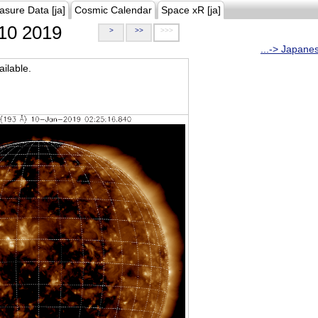
asure Data [ja]
Cosmic Calendar
Space xR [ja]
10 2019
>
>>
>>>
...-> Japane
ilable.