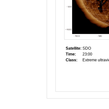
Satellite:
SDO
Time:
23:00
Class:
Extreme ultravi