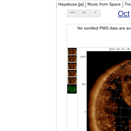
Hayabusa [ja]
Music from Space
Tre
Oct
<<<
<<
<
No sonified PWS data are ava