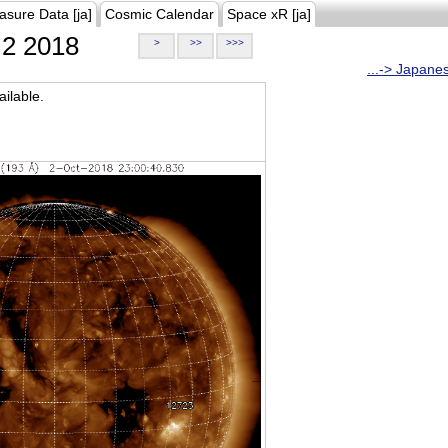
asure Data [ja]
Cosmic Calendar
Space xR [ja]
2 2018
>
>>
>>>
...-> Japane
ilable.